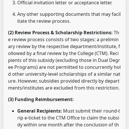
Official invitation letter or acceptance letter.
Any other supporting documents that may facil
itate the review process.
(2) Review Process & Scholarship Restrictions:
Th
e review process consists of two stages: a prelimin
ary review by the respective department/institute, f
ollowed by a final review by the College (CTM). Reci
pients of this subsidy (excluding those in Dual Degr
ee Programs) are not permitted to concurrently hol
d other university-level scholarships of a similar nat
ure. However, subsidies provided directly by depart
ments/institutes are excluded from this restriction.
(3) Funding Reimbursement:
General Recipients:
Must submit their round-t
rip e-ticket to the CTM Office to claim the subsi
dy within one month after the conclusion of th