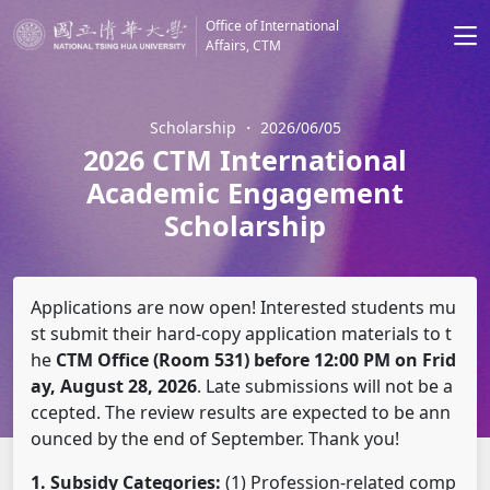
Office of International
Affairs, CTM
Scholarship
・
2026/06/05
2026 CTM International
Academic Engagement
Scholarship
Applications are now open! Interested students mu
st submit their hard-copy application materials to t
he
CTM Office (Room 531) before 12:00 PM on Frid
ay, August 28, 2026
. Late submissions will not be a
ccepted. The review results are expected to be ann
ounced by the end of September. Thank you!
1. Subsidy Categories:
(1) Profession-related comp