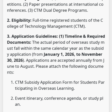
etitions. (2) Paper presentations at international co
nferences. (3) CTM Dual Degree Programs.
2. Eligibility:
Full-time registered students of the C
ollege of Technology Management (CTM).
3. Application Guidelines:
(1) Timeline & Required
Documents:
The actual period of overseas study m
ust fall within the same calendar year as the subsid
y application (from
January 1, 2026, to November
30, 2026
). Applications are accepted annually from J
une to August. Please attach the following docume
nts:
CTM Subsidy Application Form for Students Par
ticipating in Overseas Learning.
Event itinerary, conference agenda, or study pl
an.