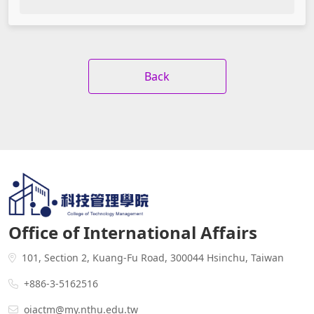
Back
Office of International Affairs
101, Section 2, Kuang-Fu Road, 300044 Hsinchu, Taiwan
+886-3-5162516
oiactm@my.nthu.edu.tw