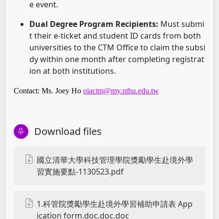
e event.
Dual Degree Program Recipients:
Must submi
t their e-ticket and student ID cards from both
universities to the CTM Office to claim the subsi
dy within one month after completing registrat
ion at both institutions.
Contact: Ms. Joey Ho
oiactm@my.nthu.edu.tw
Download files
國立清華大學科技管理學院獎勵學生赴境外學
習實施要點-1130523.pdf
1.科管院獎勵學生赴境外學習補助申請表 App
ication form.doc.doc.doc