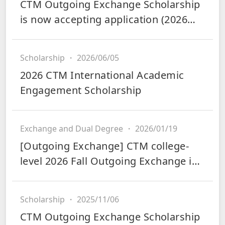
CTM Outgoing Exchange Scholarship
is now accepting application (2026
Fall and 2027 Spring)
Scholarship
・
2026/06/05
2026 CTM International Academic
Engagement Scholarship
Exchange and Dual Degree
・
2026/01/19
[Outgoing Exchange] CTM college-
level 2026 Fall Outgoing Exchange is
now accepting applications
Scholarship
・
2025/11/06
CTM Outgoing Exchange Scholarship