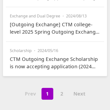
2025)
Exchange and Dual Degree
・
2024/08/13
[Outgoing Exchange] CTM college-
level 2025 Spring Outgoing Exchange
is now accepting applications
Scholarship
・
2024/05/16
CTM Outgoing Exchange Scholarship
is now accepting application (2024
Fall and 2025 Spring)
Prev
1
2
Next