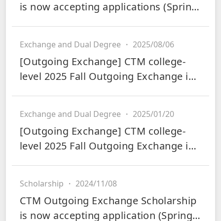
is now accepting applications (Spring
2026)
Exchange and Dual Degree
・
2025/08/06
[Outgoing Exchange] CTM college-
level 2025 Fall Outgoing Exchange is
now accepting applications
Exchange and Dual Degree
・
2025/01/20
[Outgoing Exchange] CTM college-
level 2025 Fall Outgoing Exchange is
now accepting applications
Scholarship
・
2024/11/08
CTM Outgoing Exchange Scholarship
is now accepting application (Spring