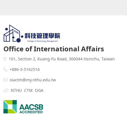
Office of International Affairs
101, Section 2, Kuang-Fu Road, 300044 Hsinchu, Taiwan
+886-3-5162516
oiactm@my.nthu.edu.tw
NTHU
CTM
OGA