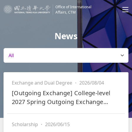
Office of International
Affairs, CTM
News
Exchange and Dual Degree
・
2026/08/04
[Outgoing Exchange] College-level
2027 Spring Outgoing Exchange
Application & Scholarship Application
(Integrated System)
Scholarship
・
2026/06/15