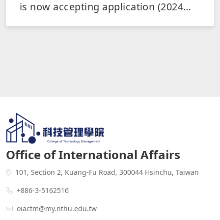
is now accepting application (2024
Fall and 2025 Spring)
Office of International Affairs
101, Section 2, Kuang-Fu Road, 300044 Hsinchu, Taiwan
+886-3-5162516
oiactm@my.nthu.edu.tw