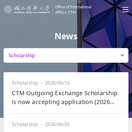
Office of International
Affairs, CTM
News
Scholarship
・
2026/06/15
CTM Outgoing Exchange Scholarship
is now accepting application (2026
Fall and 2027 Spring)
Scholarship
・
2026/06/05