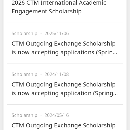
2026 CTM International Academic
Engagement Scholarship
Scholarship
・
2025/11/06
CTM Outgoing Exchange Scholarship
is now accepting applications (Spring
2026)
Scholarship
・
2024/11/08
CTM Outgoing Exchange Scholarship
is now accepting application (Spring
2025)
Scholarship
・
2024/05/16
CTM Outgoing Exchange Scholarship