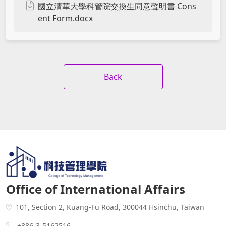
國立清華大學科管院交換生同意聲明書 Cons
ent Form.docx
Back
Office of International Affairs
101, Section 2, Kuang-Fu Road, 300044 Hsinchu, Taiwan
+886-3-5162516