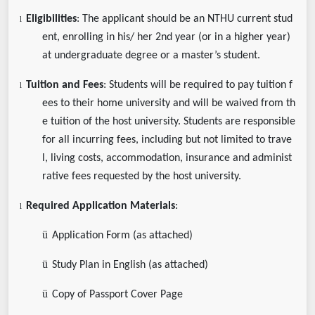
Eligibilities
: The applicant should be an NTHU current stud
l
ent, enrolling in his/ her 2nd year (or in a higher year)
at undergraduate degree or a master’s student.
Tuition and Fees
: Students will be required to pay tuition f
l
ees to their home university and will be waived from th
e tuition of the host university. Students are responsible
for all incurring fees, including but not limited to trave
l, living costs, accommodation, insurance and administ
rative fees requested by the host university.
Required Application Materials
:
l
ü
Application Form (as attached)
ü
Study Plan in English (as attached)
ü
Copy of Passport Cover Page