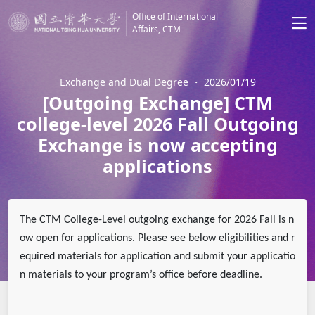
Office of International
Affairs, CTM
Exchange and Dual Degree
・
2026/01/19
[Outgoing Exchange] CTM
college-level 2026 Fall Outgoing
Exchange is now accepting
applications
The CTM College-Level outgoing exchange for 2026 Fall is n
ow open for applications. Please see below eligibilities and r
equired materials for application and submit your applicatio
n materials to your program’s office before deadline.