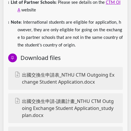
List of Partner Schools
: Please see details on the
CTM OI
l
A
website
Note
: International students are eligible for application, h
l
owever, they are only eligible for going on the exchang
e to partner schools that are not in the same country of
the student’s country of origin.
Download files
出國交換生申請表_NTHU CTM Outgoing Ex
change Student Application.docx
出國交換生申請-讀書計畫_NTHU CTM Outg
oing Exchange Student Application_study
plan.docx