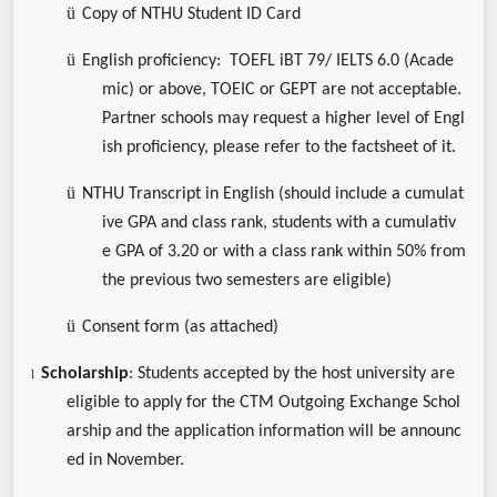
ü
Copy of NTHU Student ID Card
ü
English proficiency: TOEFL iBT 79/ IELTS 6.0 (Acade
mic) or above, TOEIC or GEPT are not acceptable.
Partner schools may request a higher level of Engl
ish proficiency, please refer to the factsheet of it.
ü
NTHU Transcript in English (should include a cumulat
ive GPA and class rank, students with a cumulativ
e GPA of 3.20 or with a class rank within 50% from
the previous two semesters are eligible)
ü
Consent form (as attached)
Scholarship
: Students accepted by the host university are
l
eligible to apply for the CTM Outgoing Exchange Schol
arship and the application information will be announc
ed in November.