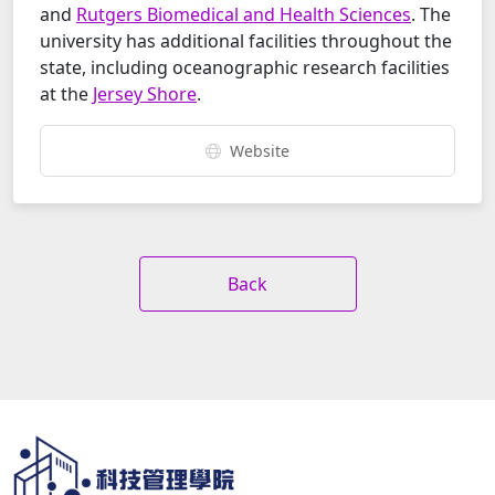
and
Rutgers Biomedical and Health Sciences
. The
university has additional facilities throughout the
state, including oceanographic research facilities
at the
Jersey Shore
.
Website
Back