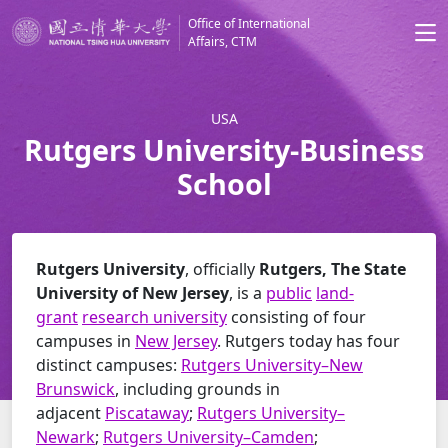
Office of International
Affairs, CTM
USA
Rutgers University-Business
School
Rutgers University
, officially
Rutgers, The State
University of New Jersey
, is a
public
land-
grant
research university
consisting of four
campuses in
New Jersey
. Rutgers today has four
distinct campuses:
Rutgers University–New
Brunswick
, including grounds in
adjacent
Piscataway
;
Rutgers University–
Newark
;
Rutgers University–Camden
;