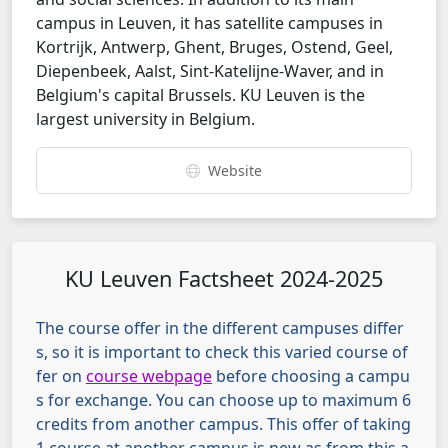
campus in Leuven, it has satellite campuses in
Kortrijk, Antwerp, Ghent, Bruges, Ostend, Geel,
Diepenbeek, Aalst, Sint-Katelijne-Waver, and in
Belgium's capital Brussels.
KU Leuven is the
largest university in Belgium.
Website
KU Leuven Factsheet 2024-2025
The course offer in the different campuses differ
s, so it is important to check this varied course of
fer on
course webpage
before choosing a campu
s for exchange. You can choose up to maximum 6
credits from another campus. This offer of taking