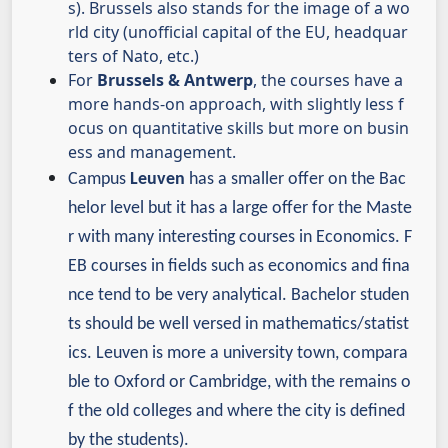
s). Brussels also stands for the image of a wo
rld city (unofficial capital of the EU, headquar
ters of Nato, etc.)
For
Brussels & Antwerp
, the courses have a
more hands-on approach, with slightly less f
ocus on quantitative skills but more on busin
ess and management.
Campus
Leuven
has a smaller offer on the Bac
helor level but it has a large offer for the Maste
r with many interesting courses in Economics.
F
EB courses in fields such as economics and fina
nce tend to be very analytical. Bachelor studen
ts should be well versed in mathematics/statist
ics.
Leuven is more a university town, compara
ble to Oxford or Cambridge, with the remains o
f the old colleges and where the city is defined
by the students).