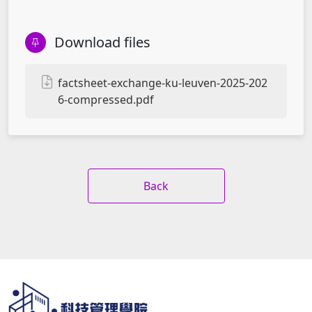
Download files
factsheet-exchange-ku-leuven-2025-202
6-compressed.pdf
Back