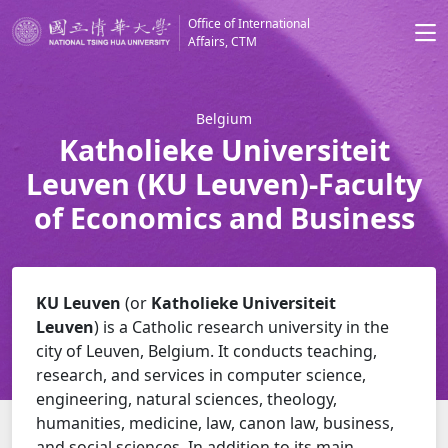
Office of International
Affairs, CTM
Belgium
Katholieke Universiteit
Leuven (KU Leuven)-Faculty
of Economics and Business
KU Leuven
(or
Katholieke Universiteit
Leuven
)
is a Catholic research university in the
city of Leuven, Belgium. It conducts teaching,
research, and services in computer science,
engineering, natural sciences, theology,
humanities, medicine, law, canon law, business,
and social sciences.
In addition to its main