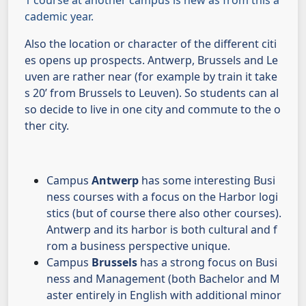
1 course at another campus is new as from this a
cademic year.
Also the location or character of the different citi
es opens up prospects. Antwerp, Brussels and Le
uven are rather near (for example by train it take
s 20’ from Brussels to Leuven). So students can al
so decide to live in one city and commute to the o
ther city.
Campus
Antwerp
has some interesting Busi
ness courses with a focus on the Harbor logi
stics (but of course there also other courses).
Antwerp and its harbor is both cultural and f
rom a business perspective unique.
Campus
Brussels
has a strong focus on Busi
ness and Management (both Bachelor and M
aster entirely in English with additional minor