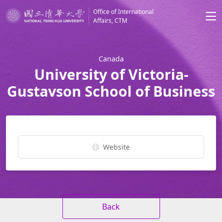
Office of International
Affairs, CTM
Canada
University of Victoria-
Gustavson School of Business
Website
Back