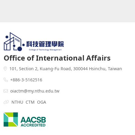
Office of International Affairs
101, Section 2, Kuang-Fu Road, 300044 Hsinchu, Taiwan
+886-3-5162516
oiactm@my.nthu.edu.tw
NTHU
CTM
OGA