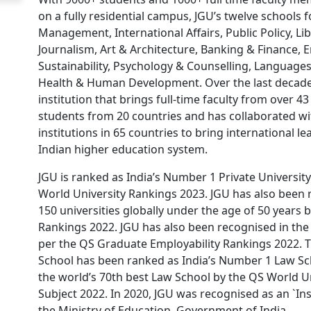
on a fully residential campus, JGU’s twelve schools 
Management, International Affairs, Public Policy, Li
Journalism, Art & Architecture, Banking & Finance,
Sustainability, Psychology & Counselling, Languages
Health & Human Development. Over the last decade
institution that brings full-time faculty from over 43
students from 20 countries and has collaborated wi
institutions in 65 countries to bring international l
Indian higher education system.
JGU is ranked as India’s Number 1 Private Universit
World University Rankings 2023. JGU has also been
150 universities globally under the age of 50 years 
Rankings 2022. JGU has also been recognised in the 
per the QS Graduate Employability Rankings 2022. T
School has been ranked as India’s Number 1 Law Sc
the world’s 70th best Law School by the QS World U
Subject 2022. In 2020, JGU was recognised as an `Ins
the Ministry of Education, Government of India.