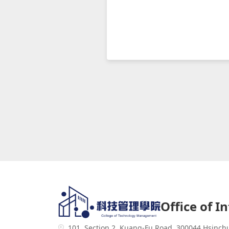
Office of I
101, Section 2, Kuang-Fu Road, 300044 Hsinch