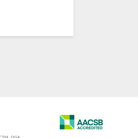
CTM
OGA