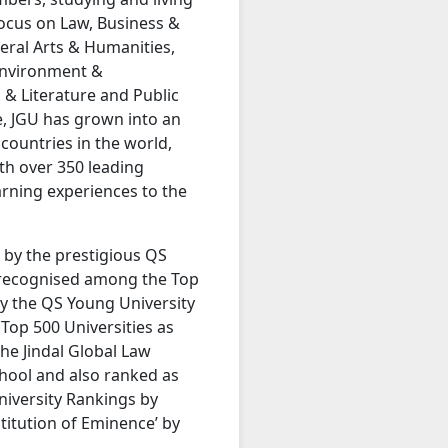
focus on Law, Business &
beral Arts & Humanities,
 Environment &
 & Literature and Public
, JGU has grown into an
 countries in the world,
th over 350 leading
earning experiences to the
y by the prestigious QS
 recognised among the Top
by the QS Young University
Top 500 Universities as
he Jindal Global Law
hool and also ranked as
niversity Rankings by
titution of Eminence’ by