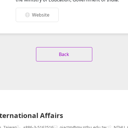
Website
Back
nternational Affairs
u, Taiwan
+886-3-5162516
oiactm@my.nthu.edu.tw
NTHU