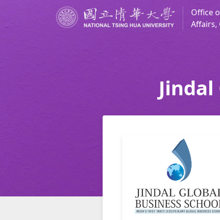
Office o
Affairs
Jindal