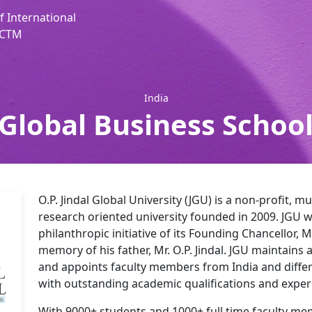
f International
, CTM
India
 Global Business School
O.P. Jindal Global University (JGU) is a non-profit, mu
research oriented university founded in 2009. JGU w
philanthropic initiative of its Founding Chancellor, M
memory of his father, Mr. O.P. Jindal. JGU maintains a
and appoints faculty members from India and differ
with outstanding academic qualifications and exper
With 9000+ students and 1000+ full time faculty me