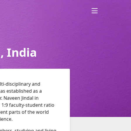
, India
lti-disciplinary and
as established as a
r. Naveen Jindal in
 1:9 faculty-student ratio
ent parts of the world
ience.
mbers, studying and living