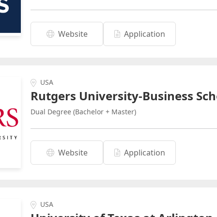
Website
Application
USA
Rutgers University-Business Sch
Dual Degree (Bachelor + Master)
Website
Application
USA