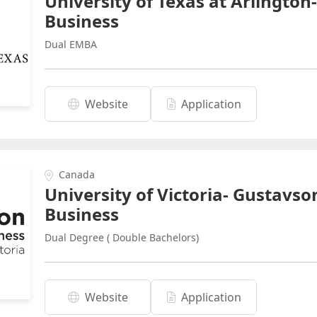
University of Texas at Arlington
Business
Dual EMBA
Website
Application
Canada
University of Victoria- Gustavso
Business
Dual Degree ( Double Bachelors)
Website
Application