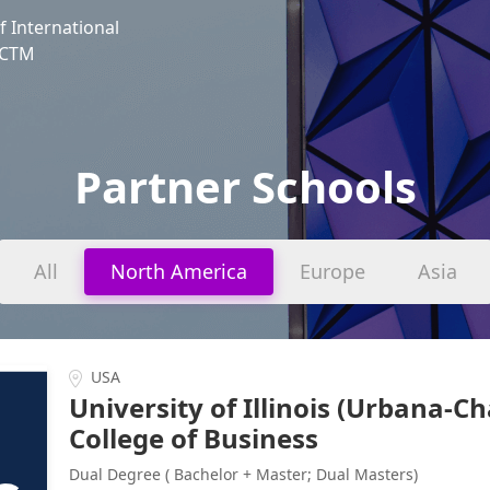
f International
, CTM
Partner Schools
All
North America
Europe
Asia
USA
University of Illinois (Urbana-
College of Business
Dual Degree ( Bachelor + Master; Dual Masters)