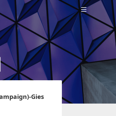
Champaign)-Gies