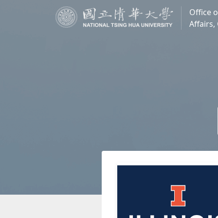
Office o
Affairs