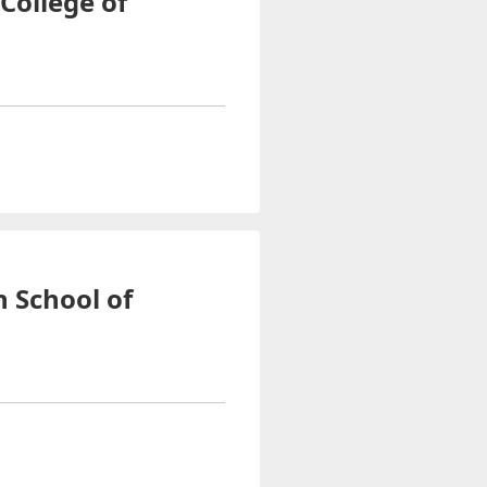
-College of
n School of