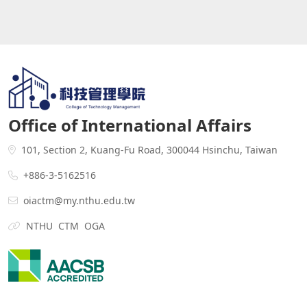
Office of International Affairs
101, Section 2, Kuang-Fu Road, 300044 Hsinchu, Taiwan
+886-3-5162516
oiactm@my.nthu.edu.tw
NTHU
CTM
OGA