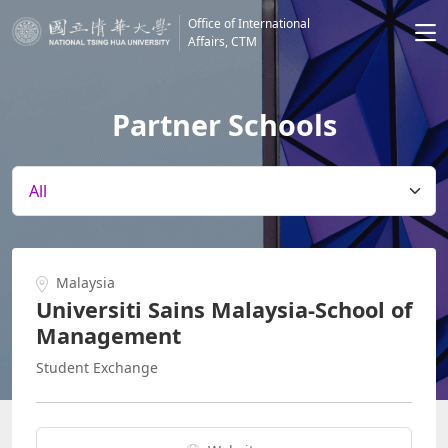
Office of International
Affairs, CTM
Partner Schools
Malaysia
Universiti Sains Malaysia-School of
Management
Student Exchange