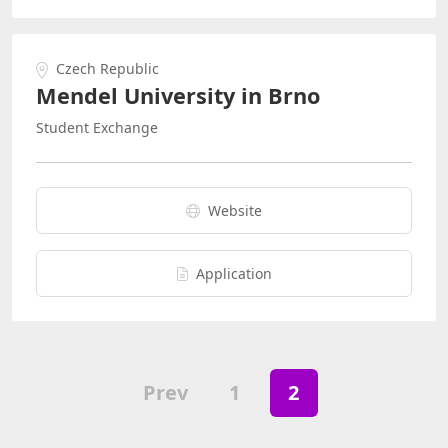
Czech Republic
Mendel University in Brno
Student Exchange
Website
Application
Prev
1
2