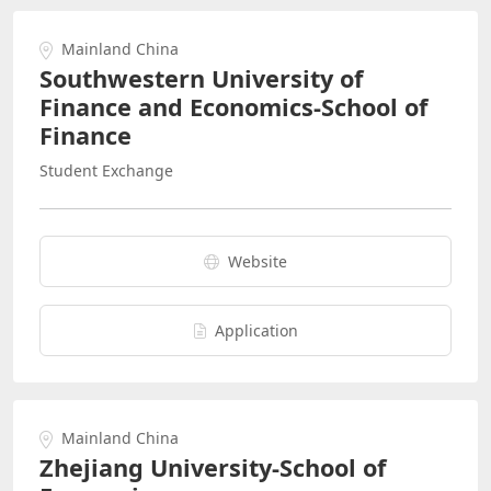
Mainland China
Southwestern University of
Finance and Economics-School of
Finance
Student Exchange
Website
Application
Mainland China
Zhejiang University-School of