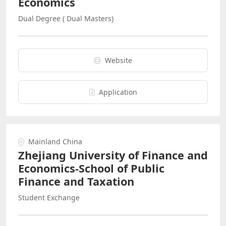
Economics
Dual Degree ( Dual Masters)
Website
Application
Mainland China
Zhejiang University of Finance and
Economics-School of Public
Finance and Taxation
Student Exchange