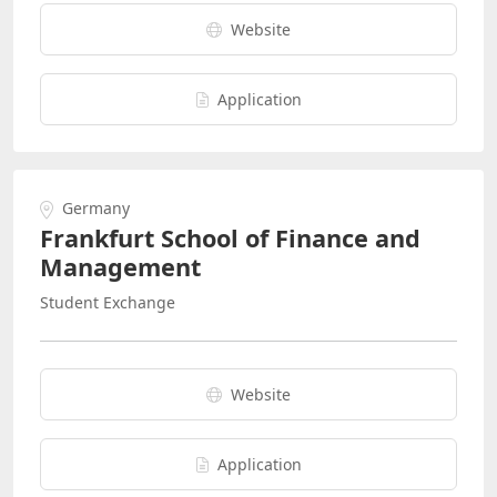
Website
Application
Germany
Frankfurt School of Finance and
Management
Student Exchange
Website
Application