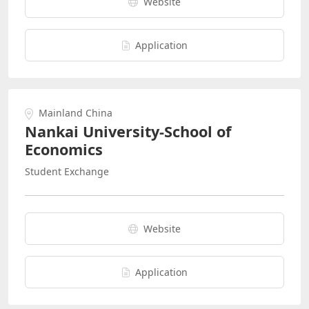
Website
Application
Mainland China
Nankai University-School of
Economics
Student Exchange
Website
Application