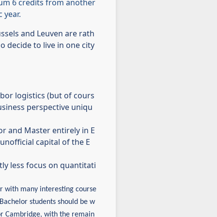
um 6 credits from another
 year.
ussels and Leuven are rath
 decide to live in one city
or logistics (but of cours
business perspective uniqu
 and Master entirely in E
nofficial capital of the E
ly less focus on quantitati
er with many interesting course
. Bachelor students should be w
or Cambridge, with the remain