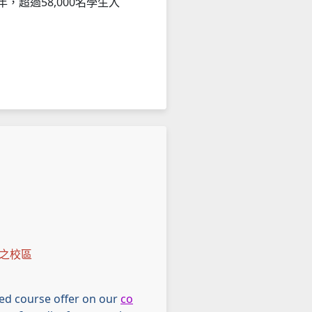
，超過58,000名學生入
之校區
ried course offer on our
co