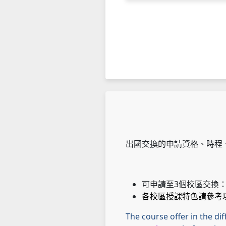
出國交換的申請資格、時程
可申請至3個校區交換
各校區授課特色請參考
The course offer in the di