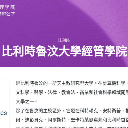
理學院
務辦公室
比利時
比利時魯汶大學經管學院
是比利時魯汶的一所天主教研究型大學。在計算機科學
文科學、醫學、法律、教會法、商業和社會科學領域開
大學之一。
除了在魯汶的主校區外，它還在科特賴克、安特衛普、
爾、迪彭貝克、阿爾斯特、聖卡特萊恩韋弗和比利時首