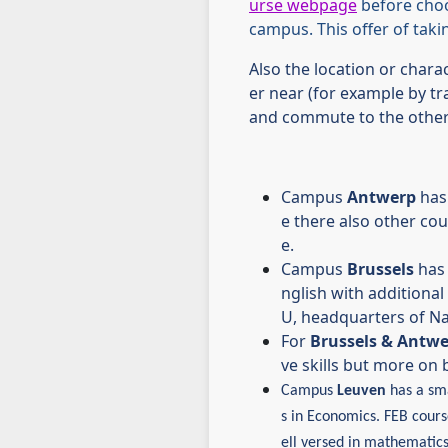
urse webpage
before cho
campus. This offer of tak
Also the location or chara
er near (for example by tra
and commute to the other 
Campus
Antwerp
has 
e there also other co
e.
Campus
Brussels
has 
nglish with additional 
U, headquarters of Nat
For
Brussels & Antw
ve skills but more o
Campus
Leuven
has a sma
s in Economics.
FEB course
ell versed in mathematics