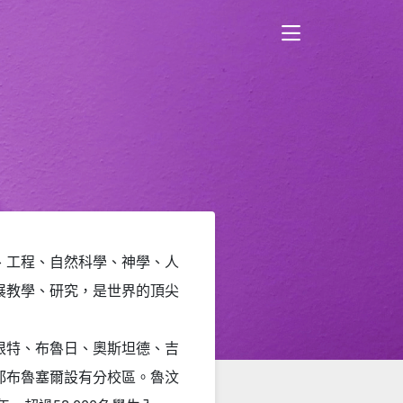
、工程、自然科學、神學、人
展教學、研究，是世界的頂尖
根特、布魯日、奧斯坦德、吉
都布魯塞爾設有分校區
。魯汶