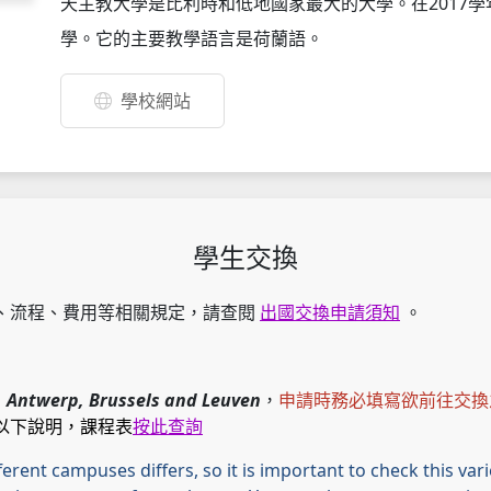
天主教大學是比利時和低地國家最大的大學。在2017學年
學。它的主要教學語言是荷蘭語。
學校網站
學生交換
、流程、費用等相關規定，請查閱
出國交換申請須知
。
：
Antwerp, Brussels and Leuven
，
申請時務必填寫欲前往交換
以下說明，課程表
按此查詢
fferent campuses differs, so it is important to check this va