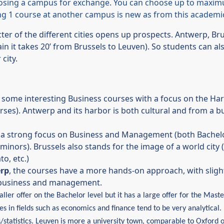
osing a campus for exchange. You can choose up to maxim
ing 1 course at another campus is new as from this academic
cter of the different cities opens up prospects. Antwerp, Br
in it takes 20’ from Brussels to Leuven). So students can also
city.
some interesting Business courses with a focus on the Harb
urses). Antwerp and its harbor is both cultural and from a 
a strong focus on Business and Management (both Bachelor
minors). Brussels also stands for the image of a world city (u
o, etc.)
erp
, the courses have a more hands-on approach, with slight
n business and management.
ller offer on the Bachelor level but it has a large offer for the Mast
s in fields such as economics and finance tend to be very analytical
/statistics.
Leuven is more a university town, comparable to Oxford 