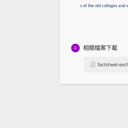
s of the old colleges and 
相關檔案下載
factsheet-ex