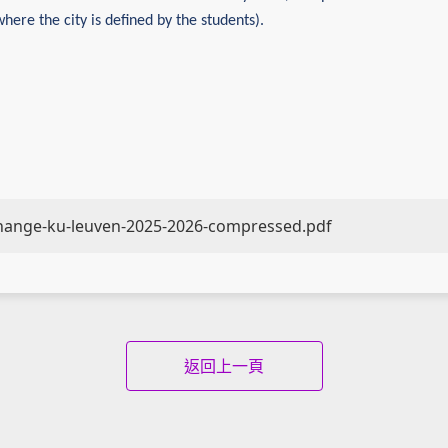
where the city is defined by the students).
change-ku-leuven-2025-2026-compressed.pdf
返回上一頁