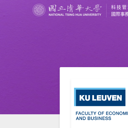
科技管
國際事